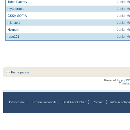
Tshirt Factory
Junior M
myabercea
Junior M
CSKA-SOFIA
Junior M
michael1
Junior M
Helmuth
Junior M
rage101
Junior M
Prima pagină
Powered by
phpB
Transla
Despre noi
Termeni si conditii
Best Fanclubber
Contact
Intra in echi