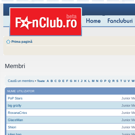
Prima pagină
Membri
Caută un membru
•
Toate
A
B
C
D
E
F
G
H
I
J
K
L
M
N
O
P
Q
R
S
T
U
V
W
NUME UTILIZATOR
PoP Stars
Junior M
big grizlly
Junior M
RoxanaCriss
Junior M
GlaceMan
Junior M
Shiori
Junior M
iulian ban
Junior M