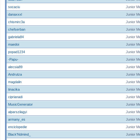
socaciu
Junior M
danaxxxl
Junior M
chismirc3a
Junior M
chefserban
Junior M
gabriela84
Junior M
maedoi
Junior M
popad1234
Junior M
-Papu-
Junior M
alecsia89
Junior M
Andrutza
Junior M
magdalin
Junior M
tinacika
Junior M
ciprianadi
Junior M
MusicGenerator
Junior M
alparszilagyi
Junior M
armany_es
Junior M
enciclopedie
Junior M
Black'Ndmind_
Junior M