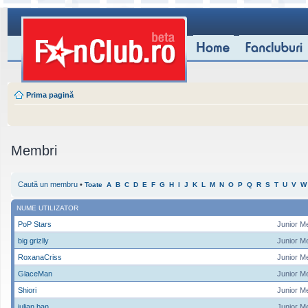
Prima pagină
Membri
Caută un membru
•
Toate
A
B
C
D
E
F
G
H
I
J
K
L
M
N
O
P
Q
R
S
T
U
V
W
NUME UTILIZATOR
PoP Stars
Junior M
big grizlly
Junior M
RoxanaCriss
Junior M
GlaceMan
Junior M
Shiori
Junior M
iulian ban
Junior M