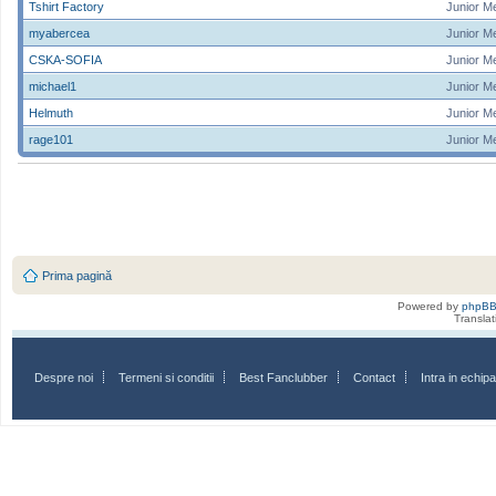
Tshirt Factory
Junior M
myabercea
Junior M
CSKA-SOFIA
Junior M
michael1
Junior M
Helmuth
Junior M
rage101
Junior M
Prima pagină
Powered by
phpB
Transla
Despre noi
Termeni si conditii
Best Fanclubber
Contact
Intra in echi