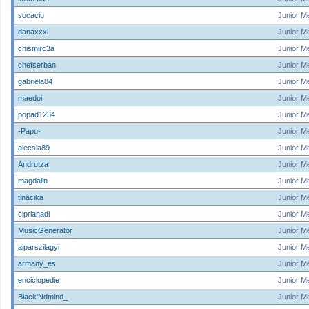
socaciu
Junior M
danaxxxl
Junior M
chismirc3a
Junior M
chefserban
Junior M
gabriela84
Junior M
maedoi
Junior M
popad1234
Junior M
-Papu-
Junior M
alecsia89
Junior M
Andrutza
Junior M
magdalin
Junior M
tinacika
Junior M
ciprianadi
Junior M
MusicGenerator
Junior M
alparszilagyi
Junior M
armany_es
Junior M
enciclopedie
Junior M
Black'Ndmind_
Junior M