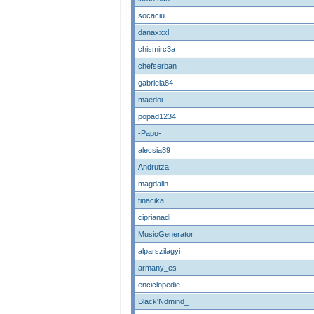
socaciu
danaxxxl
chismirc3a
chefserban
gabriela84
maedoi
popad1234
-Papu-
alecsia89
Andrutza
magdalin
tinacika
ciprianadi
MusicGenerator
alparszilagyi
armany_es
enciclopedie
Black'Ndmind_