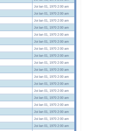
Joi Ian 01, 1970 2:00 am
Joi Ian 01, 1970 2:00 am
Joi Ian 01, 1970 2:00 am
Joi Ian 01, 1970 2:00 am
Joi Ian 01, 1970 2:00 am
Joi Ian 01, 1970 2:00 am
Joi Ian 01, 1970 2:00 am
Joi Ian 01, 1970 2:00 am
Joi Ian 01, 1970 2:00 am
Joi Ian 01, 1970 2:00 am
Joi Ian 01, 1970 2:00 am
Joi Ian 01, 1970 2:00 am
Joi Ian 01, 1970 2:00 am
Joi Ian 01, 1970 2:00 am
Joi Ian 01, 1970 2:00 am
Joi Ian 01, 1970 2:00 am
Joi Ian 01, 1970 2:00 am
Joi Ian 01, 1970 2:00 am