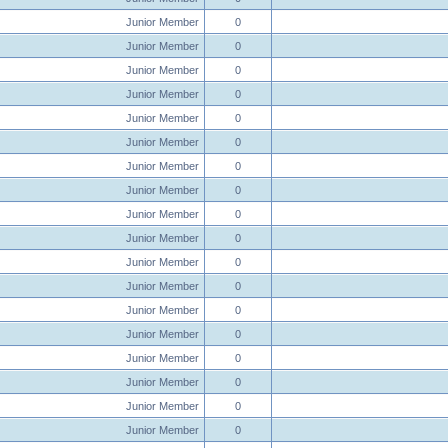
Junior Member
0
Junior Member
0
Junior Member
0
Junior Member
0
Junior Member
0
Junior Member
0
Junior Member
0
Junior Member
0
Junior Member
0
Junior Member
0
Junior Member
0
Junior Member
0
Junior Member
0
Junior Member
0
Junior Member
0
Junior Member
0
Junior Member
0
Junior Member
0