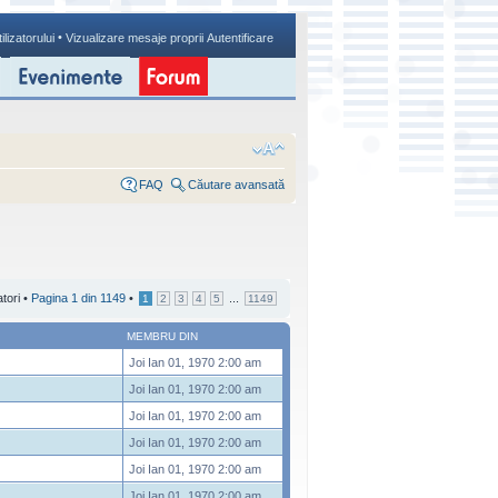
•
ilizatorului
Vizualizare mesaje proprii
Autentificare
FAQ
Căutare avansată
atori •
Pagina
1
din
1149
•
...
1
2
3
4
5
1149
MEMBRU DIN
Joi Ian 01, 1970 2:00 am
Joi Ian 01, 1970 2:00 am
Joi Ian 01, 1970 2:00 am
Joi Ian 01, 1970 2:00 am
Joi Ian 01, 1970 2:00 am
Joi Ian 01, 1970 2:00 am