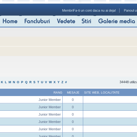
Membri
Fa-ti un cont daca nu ai deja!
Panoul ut
34448 utiliz
K
L
M
N
O
P
Q
R
S
T
U
V
W
X
Y
Z
#
RANG
MESAJE
SITE WEB
,
LOCALITATE
Junior Member
0
Junior Member
0
Junior Member
0
Junior Member
0
Junior Member
0
Junior Member
0