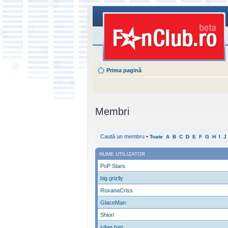
Prima pagină
Membri
Caută un membru
•
Toate
A
B
C
D
E
F
G
H
I
J
NUME UTILIZATOR
PoP Stars
big grizlly
RoxanaCriss
GlaceMan
Shiori
iulian ban