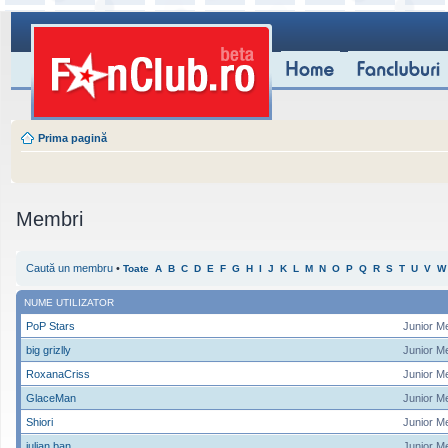
Prima pagină
Membri
Caută un membru
•
Toate
A
B
C
D
E
F
G
H
I
J
K
L
M
N
O
P
Q
R
S
T
U
V
W
NUME UTILIZATOR
PoP Stars
Junior M
big grizlly
Junior M
RoxanaCriss
Junior M
GlaceMan
Junior M
Shiori
Junior M
iulian ban
Junior M