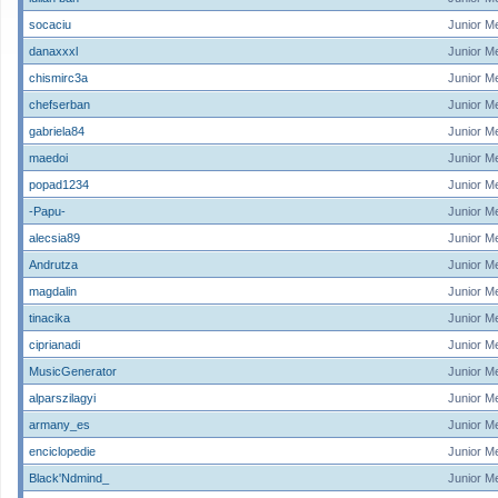
socaciu
Junior M
danaxxxl
Junior M
chismirc3a
Junior M
chefserban
Junior M
gabriela84
Junior M
maedoi
Junior M
popad1234
Junior M
-Papu-
Junior M
alecsia89
Junior M
Andrutza
Junior M
magdalin
Junior M
tinacika
Junior M
ciprianadi
Junior M
MusicGenerator
Junior M
alparszilagyi
Junior M
armany_es
Junior M
enciclopedie
Junior M
Black'Ndmind_
Junior M