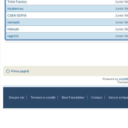
Tshirt Factory
Junior M
myabercea
Junior M
CSKA-SOFIA
Junior M
michael1
Junior M
Helmuth
Junior M
rage101
Junior M
Prima pagină
Powered by
phpB
Transla
Despre noi
Termeni si conditii
Best Fanclubber
Contact
Intra in echi