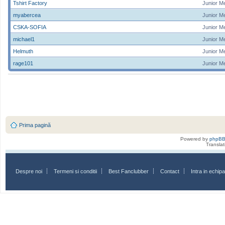
Tshirt Factory
Junior M
myabercea
Junior M
CSKA-SOFIA
Junior M
michael1
Junior M
Helmuth
Junior M
rage101
Junior M
Prima pagină
Powered by
phpB
Transla
Despre noi
Termeni si conditii
Best Fanclubber
Contact
Intra in echi