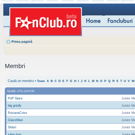
Prima pagină
Membri
Caută un membru
•
Toate
A
B
C
D
E
F
G
H
I
J
K
L
M
N
O
P
Q
R
S
T
U
V
W
NUME UTILIZATOR
PoP Stars
Junior M
big grizlly
Junior M
RoxanaCriss
Junior M
GlaceMan
Junior M
Shiori
Junior M
iulian ban
Junior M