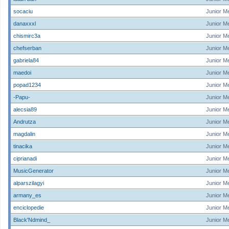
socaciu
Junior M
danaxxxl
Junior M
chismirc3a
Junior M
chefserban
Junior M
gabriela84
Junior M
maedoi
Junior M
popad1234
Junior M
-Papu-
Junior M
alecsia89
Junior M
Andrutza
Junior M
magdalin
Junior M
tinacika
Junior M
ciprianadi
Junior M
MusicGenerator
Junior M
alparszilagyi
Junior M
armany_es
Junior M
enciclopedie
Junior M
Black'Ndmind_
Junior M