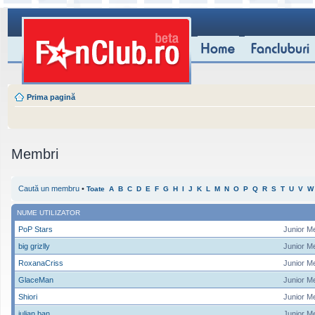
Prima pagină
Membri
Caută un membru
•
Toate
A
B
C
D
E
F
G
H
I
J
K
L
M
N
O
P
Q
R
S
T
U
V
W
NUME UTILIZATOR
PoP Stars
Junior M
big grizlly
Junior M
RoxanaCriss
Junior M
GlaceMan
Junior M
Shiori
Junior M
iulian ban
Junior M