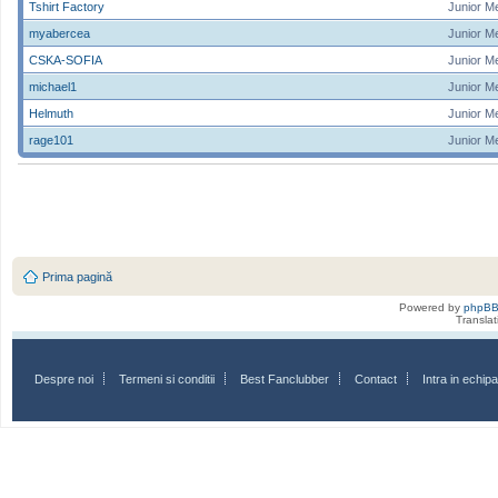
Tshirt Factory
Junior M
myabercea
Junior M
CSKA-SOFIA
Junior M
michael1
Junior M
Helmuth
Junior M
rage101
Junior M
Prima pagină
Powered by
phpB
Transla
Despre noi
Termeni si conditii
Best Fanclubber
Contact
Intra in echi