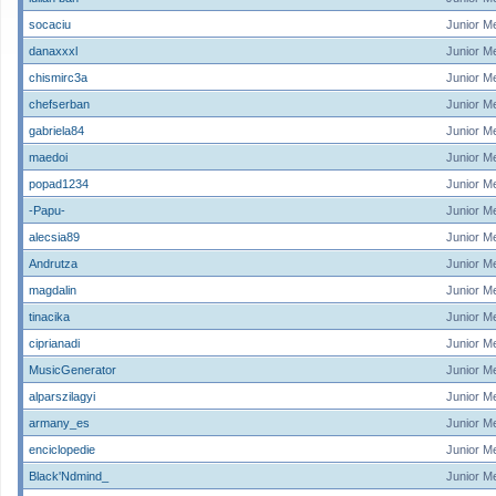
socaciu
Junior M
danaxxxl
Junior M
chismirc3a
Junior M
chefserban
Junior M
gabriela84
Junior M
maedoi
Junior M
popad1234
Junior M
-Papu-
Junior M
alecsia89
Junior M
Andrutza
Junior M
magdalin
Junior M
tinacika
Junior M
ciprianadi
Junior M
MusicGenerator
Junior M
alparszilagyi
Junior M
armany_es
Junior M
enciclopedie
Junior M
Black'Ndmind_
Junior M