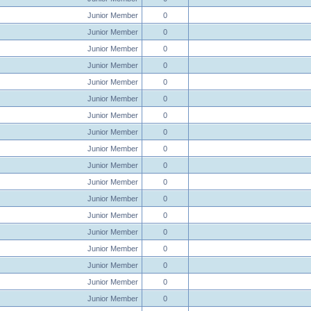
Junior Member
0
Junior Member
0
Junior Member
0
Junior Member
0
Junior Member
0
Junior Member
0
Junior Member
0
Junior Member
0
Junior Member
0
Junior Member
0
Junior Member
0
Junior Member
0
Junior Member
0
Junior Member
0
Junior Member
0
Junior Member
0
Junior Member
0
Junior Member
0