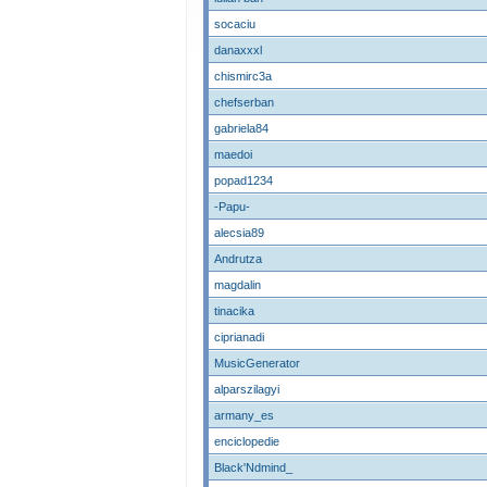
socaciu
danaxxxl
chismirc3a
chefserban
gabriela84
maedoi
popad1234
-Papu-
alecsia89
Andrutza
magdalin
tinacika
ciprianadi
MusicGenerator
alparszilagyi
armany_es
enciclopedie
Black'Ndmind_