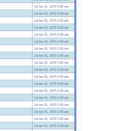
Joi Ian 01, 1970 2:00 am
Joi Ian 01, 1970 2:00 am
Joi Ian 01, 1970 2:00 am
Joi Ian 01, 1970 2:00 am
Joi Ian 01, 1970 2:00 am
Joi Ian 01, 1970 2:00 am
Joi Ian 01, 1970 2:00 am
Joi Ian 01, 1970 2:00 am
Joi Ian 01, 1970 2:00 am
Joi Ian 01, 1970 2:00 am
Joi Ian 01, 1970 2:00 am
Joi Ian 01, 1970 2:00 am
Joi Ian 01, 1970 2:00 am
Joi Ian 01, 1970 2:00 am
Joi Ian 01, 1970 2:00 am
Joi Ian 01, 1970 2:00 am
Joi Ian 01, 1970 2:00 am
Joi Ian 01, 1970 2:00 am