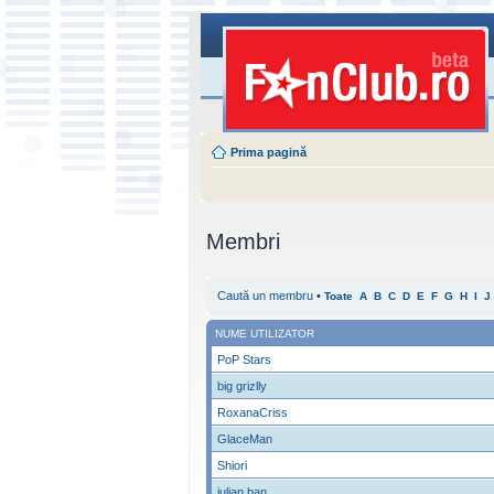
Prima pagină
Membri
Caută un membru
•
Toate
A
B
C
D
E
F
G
H
I
J
NUME UTILIZATOR
PoP Stars
big grizlly
RoxanaCriss
GlaceMan
Shiori
iulian ban