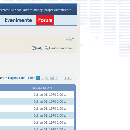
•
ilizatorului
Vizualizare mesaje proprii
Autentificare
FAQ
Căutare avansată
atori •
Pagina
1
din
1149
•
...
1
2
3
4
5
1149
MEMBRU DIN
Joi Ian 01, 1970 2:00 am
Joi Ian 01, 1970 2:00 am
Joi Ian 01, 1970 2:00 am
Joi Ian 01, 1970 2:00 am
Joi Ian 01, 1970 2:00 am
Joi Ian 01, 1970 2:00 am