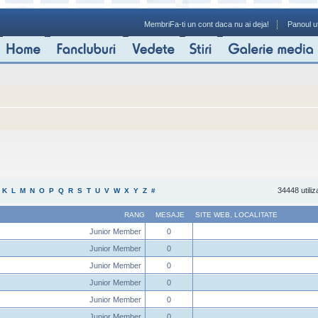
Membri
Fa-ti un cont daca nu ai deja!
Panoul ut
34448 utiliz
K
L
M
N
O
P
Q
R
S
T
U
V
W
X
Y
Z
#
RANG
MESAJE
SITE WEB
,
LOCALITATE
Junior Member
0
Junior Member
0
Junior Member
0
Junior Member
0
Junior Member
0
Junior Member
0