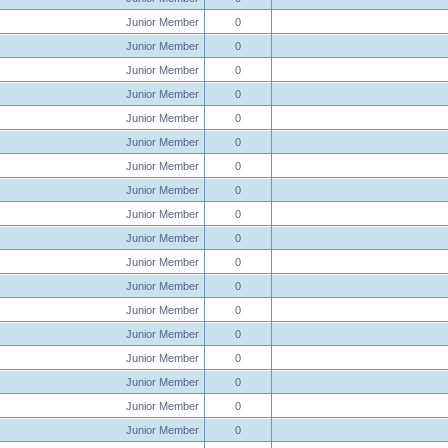
Junior Member
0
Junior Member
0
Junior Member
0
Junior Member
0
Junior Member
0
Junior Member
0
Junior Member
0
Junior Member
0
Junior Member
0
Junior Member
0
Junior Member
0
Junior Member
0
Junior Member
0
Junior Member
0
Junior Member
0
Junior Member
0
Junior Member
0
Junior Member
0