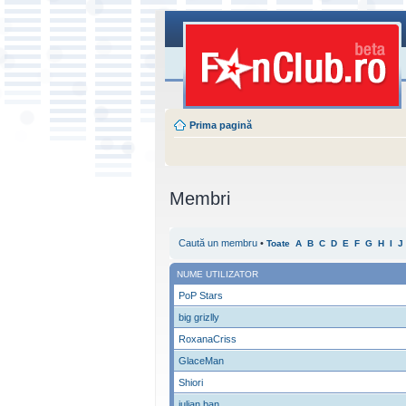
Prima pagină
Membri
Caută un membru
•
Toate
A
B
C
D
E
F
G
H
I
J
NUME UTILIZATOR
PoP Stars
big grizlly
RoxanaCriss
GlaceMan
Shiori
iulian ban