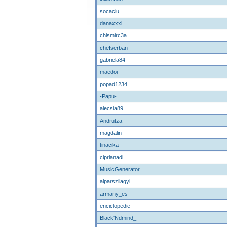
socaciu
danaxxxl
chismirc3a
chefserban
gabriela84
maedoi
popad1234
-Papu-
alecsia89
Andrutza
magdalin
tinacika
ciprianadi
MusicGenerator
alparszilagyi
armany_es
enciclopedie
Black'Ndmind_