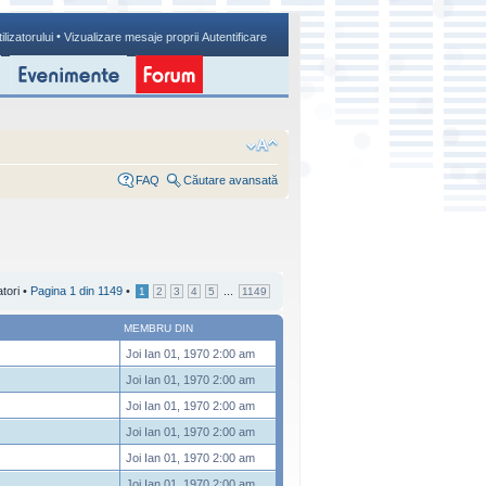
•
ilizatorului
Vizualizare mesaje proprii
Autentificare
FAQ
Căutare avansată
atori •
Pagina
1
din
1149
•
...
1
2
3
4
5
1149
MEMBRU DIN
Joi Ian 01, 1970 2:00 am
Joi Ian 01, 1970 2:00 am
Joi Ian 01, 1970 2:00 am
Joi Ian 01, 1970 2:00 am
Joi Ian 01, 1970 2:00 am
Joi Ian 01, 1970 2:00 am