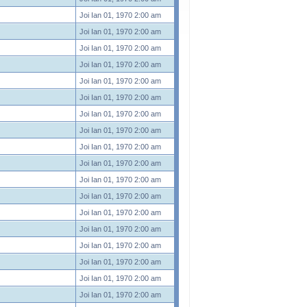
Joi Ian 01, 1970 2:00 am
Joi Ian 01, 1970 2:00 am
Joi Ian 01, 1970 2:00 am
Joi Ian 01, 1970 2:00 am
Joi Ian 01, 1970 2:00 am
Joi Ian 01, 1970 2:00 am
Joi Ian 01, 1970 2:00 am
Joi Ian 01, 1970 2:00 am
Joi Ian 01, 1970 2:00 am
Joi Ian 01, 1970 2:00 am
Joi Ian 01, 1970 2:00 am
Joi Ian 01, 1970 2:00 am
Joi Ian 01, 1970 2:00 am
Joi Ian 01, 1970 2:00 am
Joi Ian 01, 1970 2:00 am
Joi Ian 01, 1970 2:00 am
Joi Ian 01, 1970 2:00 am
Joi Ian 01, 1970 2:00 am