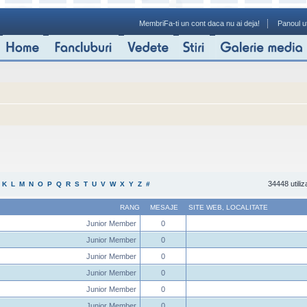
Membri
Fa-ti un cont daca nu ai deja!
Panoul ut
34448 utiliz
K
L
M
N
O
P
Q
R
S
T
U
V
W
X
Y
Z
#
RANG
MESAJE
SITE WEB
,
LOCALITATE
Junior Member
0
Junior Member
0
Junior Member
0
Junior Member
0
Junior Member
0
Junior Member
0