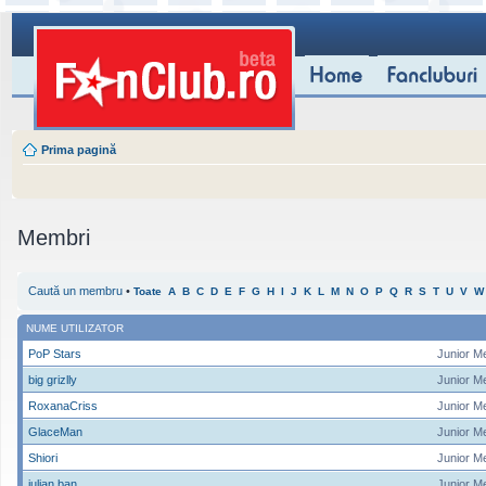
Prima pagină
Membri
Caută un membru
•
Toate
A
B
C
D
E
F
G
H
I
J
K
L
M
N
O
P
Q
R
S
T
U
V
W
NUME UTILIZATOR
PoP Stars
Junior M
big grizlly
Junior M
RoxanaCriss
Junior M
GlaceMan
Junior M
Shiori
Junior M
iulian ban
Junior M