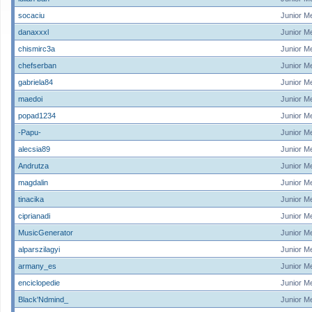
socaciu
Junior M
danaxxxl
Junior M
chismirc3a
Junior M
chefserban
Junior M
gabriela84
Junior M
maedoi
Junior M
popad1234
Junior M
-Papu-
Junior M
alecsia89
Junior M
Andrutza
Junior M
magdalin
Junior M
tinacika
Junior M
ciprianadi
Junior M
MusicGenerator
Junior M
alparszilagyi
Junior M
armany_es
Junior M
enciclopedie
Junior M
Black'Ndmind_
Junior M