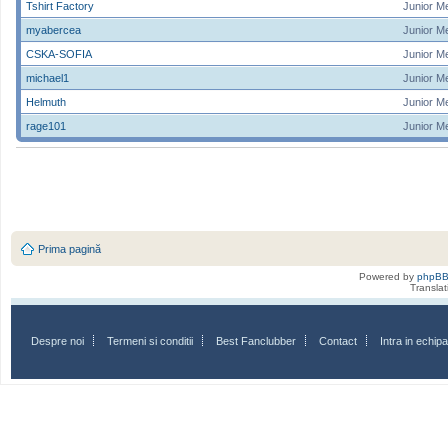
Tshirt Factory
Junior M
myabercea
Junior M
CSKA-SOFIA
Junior M
michael1
Junior M
Helmuth
Junior M
rage101
Junior M
Prima pagină
Powered by
phpB
Transla
Despre noi
Termeni si conditii
Best Fanclubber
Contact
Intra in echi