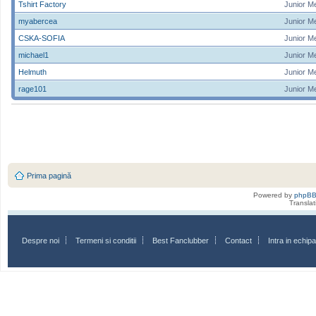
Tshirt Factory
Junior M
myabercea
Junior M
CSKA-SOFIA
Junior M
michael1
Junior M
Helmuth
Junior M
rage101
Junior M
Prima pagină
Powered by
phpB
Transla
Despre noi
Termeni si conditii
Best Fanclubber
Contact
Intra in echi