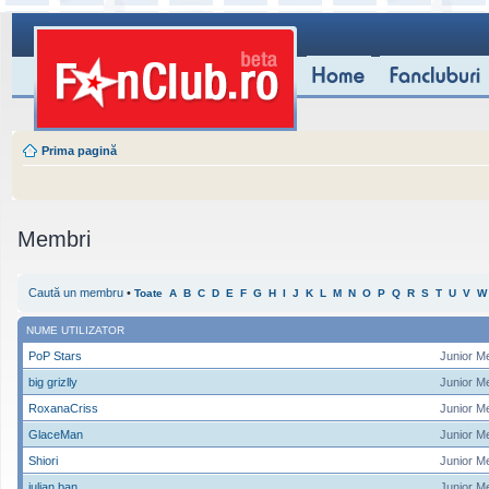
Prima pagină
Membri
Caută un membru
•
Toate
A
B
C
D
E
F
G
H
I
J
K
L
M
N
O
P
Q
R
S
T
U
V
W
NUME UTILIZATOR
PoP Stars
Junior M
big grizlly
Junior M
RoxanaCriss
Junior M
GlaceMan
Junior M
Shiori
Junior M
iulian ban
Junior M