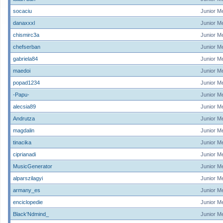
socaciu
Junior M
danaxxxl
Junior M
chismirc3a
Junior M
chefserban
Junior M
gabriela84
Junior M
maedoi
Junior M
popad1234
Junior M
-Papu-
Junior M
alecsia89
Junior M
Andrutza
Junior M
magdalin
Junior M
tinacika
Junior M
ciprianadi
Junior M
MusicGenerator
Junior M
alparszilagyi
Junior M
armany_es
Junior M
enciclopedie
Junior M
Black'Ndmind_
Junior M