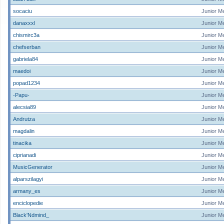
socaciu
Junior M
danaxxxl
Junior M
chismirc3a
Junior M
chefserban
Junior M
gabriela84
Junior M
maedoi
Junior M
popad1234
Junior M
-Papu-
Junior M
alecsia89
Junior M
Andrutza
Junior M
magdalin
Junior M
tinacika
Junior M
ciprianadi
Junior M
MusicGenerator
Junior M
alparszilagyi
Junior M
armany_es
Junior M
enciclopedie
Junior M
Black'Ndmind_
Junior M