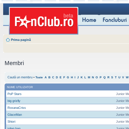
Prima pagină
Membri
Caută un membru
•
Toate
A
B
C
D
E
F
G
H
I
J
K
L
M
N
O
P
Q
R
S
T
U
V
W
NUME UTILIZATOR
PoP Stars
Junior M
big grizlly
Junior M
RoxanaCriss
Junior M
GlaceMan
Junior M
Shiori
Junior M
iulian ban
Junior M