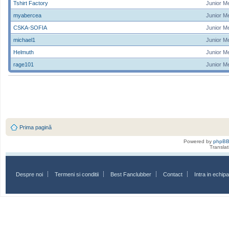
Tshirt Factory
Junior M
myabercea
Junior M
CSKA-SOFIA
Junior M
michael1
Junior M
Helmuth
Junior M
rage101
Junior M
Prima pagină
Powered by
phpB
Transla
Despre noi
Termeni si conditii
Best Fanclubber
Contact
Intra in echi