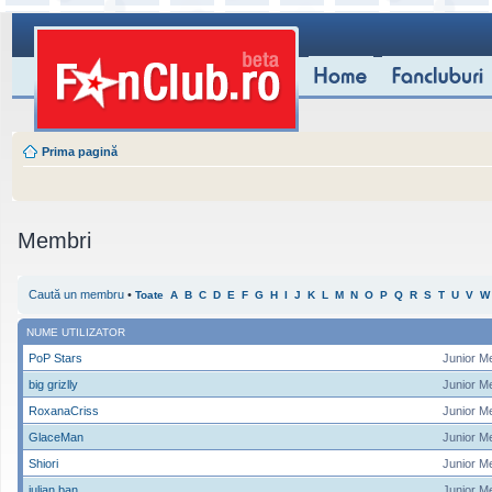
Prima pagină
Membri
Caută un membru
•
Toate
A
B
C
D
E
F
G
H
I
J
K
L
M
N
O
P
Q
R
S
T
U
V
W
NUME UTILIZATOR
PoP Stars
Junior M
big grizlly
Junior M
RoxanaCriss
Junior M
GlaceMan
Junior M
Shiori
Junior M
iulian ban
Junior M