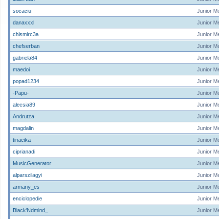
socaciu
Junior M
danaxxxl
Junior M
chismirc3a
Junior M
chefserban
Junior M
gabriela84
Junior M
maedoi
Junior M
popad1234
Junior M
-Papu-
Junior M
alecsia89
Junior M
Andrutza
Junior M
magdalin
Junior M
tinacika
Junior M
ciprianadi
Junior M
MusicGenerator
Junior M
alparszilagyi
Junior M
armany_es
Junior M
enciclopedie
Junior M
Black'Ndmind_
Junior M