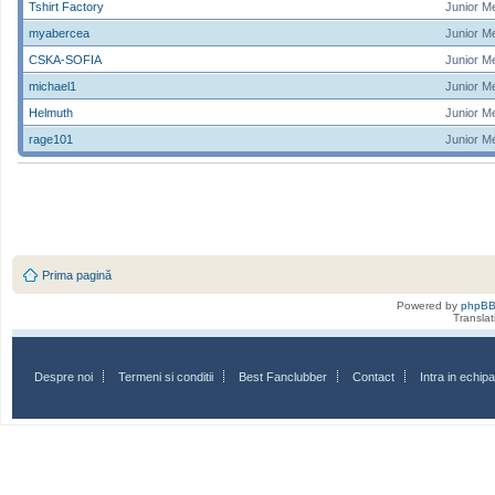
Tshirt Factory
Junior M
myabercea
Junior M
CSKA-SOFIA
Junior M
michael1
Junior M
Helmuth
Junior M
rage101
Junior M
Prima pagină
Powered by
phpB
Transla
Despre noi
Termeni si conditii
Best Fanclubber
Contact
Intra in echi