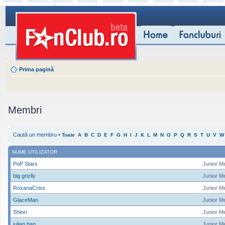
Prima pagină
Membri
Caută un membru
•
Toate
A
B
C
D
E
F
G
H
I
J
K
L
M
N
O
P
Q
R
S
T
U
V
W
NUME UTILIZATOR
PoP Stars
Junior M
big grizlly
Junior M
RoxanaCriss
Junior M
GlaceMan
Junior M
Shiori
Junior M
iulian ban
Junior M