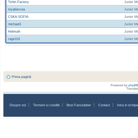
Tshirt Factory
Junior M
myabercea
Junior M
CSKA-SOFIA
Junior M
michael1
Junior M
Helmuth
Junior M
rage101
Junior M
Prima pagină
Powered by
phpB
Transla
Despre noi
Termeni si conditii
Best Fanclubber
Contact
Intra in echi