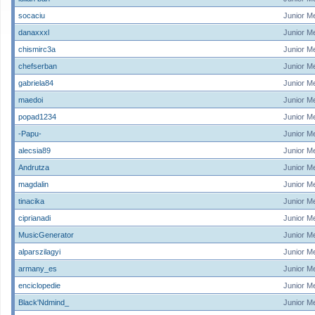
socaciu
Junior M
danaxxxl
Junior M
chismirc3a
Junior M
chefserban
Junior M
gabriela84
Junior M
maedoi
Junior M
popad1234
Junior M
-Papu-
Junior M
alecsia89
Junior M
Andrutza
Junior M
magdalin
Junior M
tinacika
Junior M
ciprianadi
Junior M
MusicGenerator
Junior M
alparszilagyi
Junior M
armany_es
Junior M
enciclopedie
Junior M
Black'Ndmind_
Junior M