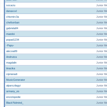
socaciu
Junior M
danaxxxl
Junior M
chismirc3a
Junior M
chefserban
Junior M
gabriela84
Junior M
maedoi
Junior M
popad1234
Junior M
-Papu-
Junior M
alecsia89
Junior M
Andrutza
Junior M
magdalin
Junior M
tinacika
Junior M
ciprianadi
Junior M
MusicGenerator
Junior M
alparszilagyi
Junior M
armany_es
Junior M
enciclopedie
Junior M
Black'Ndmind_
Junior M