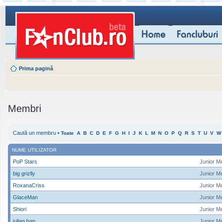
Prima pagină
Membri
Caută un membru
•
Toate
A
B
C
D
E
F
G
H
I
J
K
L
M
N
O
P
Q
R
S
T
U
V
W
NUME UTILIZATOR
PoP Stars
Junior M
big grizlly
Junior M
RoxanaCriss
Junior M
GlaceMan
Junior M
Shiori
Junior M
iulian ban
Junior M