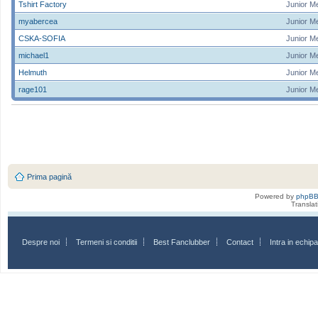
Tshirt Factory
Junior M
myabercea
Junior M
CSKA-SOFIA
Junior M
michael1
Junior M
Helmuth
Junior M
rage101
Junior M
Prima pagină
Powered by
phpB
Transla
Despre noi
Termeni si conditii
Best Fanclubber
Contact
Intra in echi