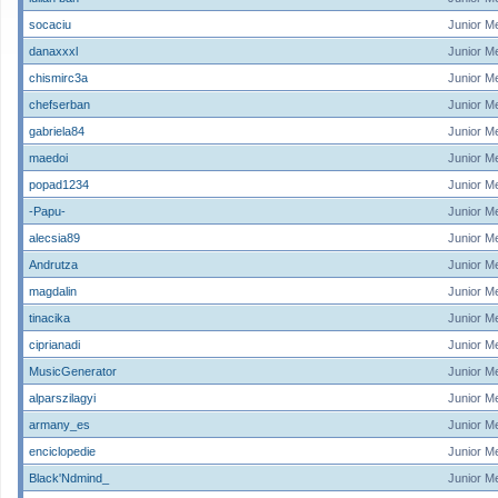
socaciu
Junior M
danaxxxl
Junior M
chismirc3a
Junior M
chefserban
Junior M
gabriela84
Junior M
maedoi
Junior M
popad1234
Junior M
-Papu-
Junior M
alecsia89
Junior M
Andrutza
Junior M
magdalin
Junior M
tinacika
Junior M
ciprianadi
Junior M
MusicGenerator
Junior M
alparszilagyi
Junior M
armany_es
Junior M
enciclopedie
Junior M
Black'Ndmind_
Junior M