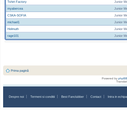
Tshirt Factory
Junior M
myabercea
Junior M
CSKA-SOFIA
Junior M
michael1
Junior M
Helmuth
Junior M
rage101
Junior M
Prima pagină
Powered by
phpB
Transla
Despre noi
Termeni si conditii
Best Fanclubber
Contact
Intra in echi