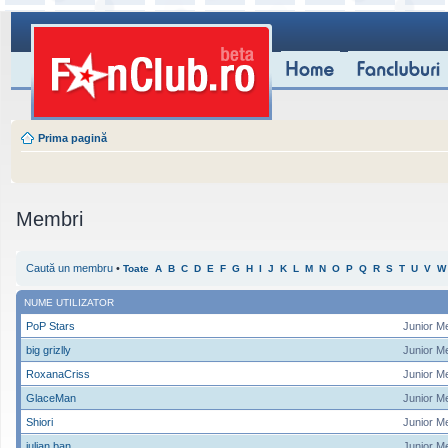
Prima pagină
Membri
Caută un membru
•
Toate
A
B
C
D
E
F
G
H
I
J
K
L
M
N
O
P
Q
R
S
T
U
V
W
NUME UTILIZATOR
PoP Stars
Junior M
big grizlly
Junior M
RoxanaCriss
Junior M
GlaceMan
Junior M
Shiori
Junior M
iulian ban
Junior M