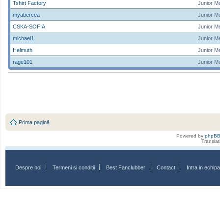
Tshirt Factory
Junior M
myabercea
Junior M
CSKA-SOFIA
Junior M
michael1
Junior M
Helmuth
Junior M
rage101
Junior M
Prima pagină
Powered by
phpB
Transla
Despre noi
Termeni si conditii
Best Fanclubber
Contact
Intra in echi