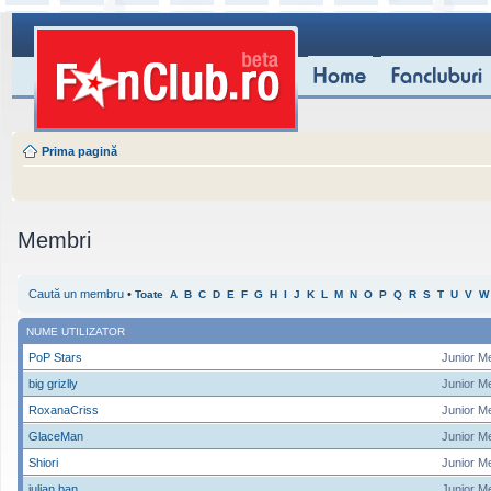
Prima pagină
Membri
Caută un membru
•
Toate
A
B
C
D
E
F
G
H
I
J
K
L
M
N
O
P
Q
R
S
T
U
V
W
NUME UTILIZATOR
PoP Stars
Junior M
big grizlly
Junior M
RoxanaCriss
Junior M
GlaceMan
Junior M
Shiori
Junior M
iulian ban
Junior M