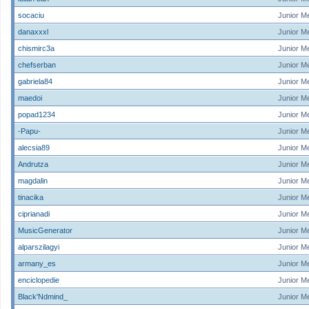
socaciu
Junior M
danaxxxl
Junior M
chismirc3a
Junior M
chefserban
Junior M
gabriela84
Junior M
maedoi
Junior M
popad1234
Junior M
-Papu-
Junior M
alecsia89
Junior M
Andrutza
Junior M
magdalin
Junior M
tinacika
Junior M
ciprianadi
Junior M
MusicGenerator
Junior M
alparszilagyi
Junior M
armany_es
Junior M
enciclopedie
Junior M
Black'Ndmind_
Junior M