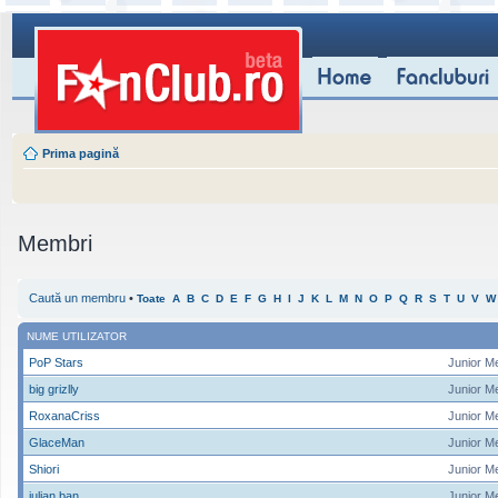
Prima pagină
Membri
Caută un membru
•
Toate
A
B
C
D
E
F
G
H
I
J
K
L
M
N
O
P
Q
R
S
T
U
V
W
NUME UTILIZATOR
PoP Stars
Junior M
big grizlly
Junior M
RoxanaCriss
Junior M
GlaceMan
Junior M
Shiori
Junior M
iulian ban
Junior M