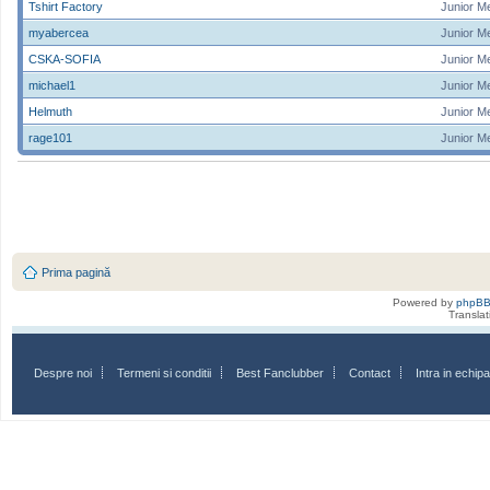
Tshirt Factory
Junior M
myabercea
Junior M
CSKA-SOFIA
Junior M
michael1
Junior M
Helmuth
Junior M
rage101
Junior M
Prima pagină
Powered by
phpB
Transla
Despre noi
Termeni si conditii
Best Fanclubber
Contact
Intra in echi