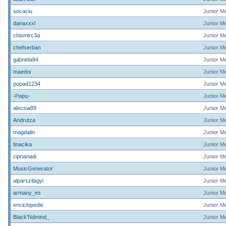
socaciu
Junior M
danaxxxl
Junior M
chismirc3a
Junior M
chefserban
Junior M
gabriela84
Junior M
maedoi
Junior M
popad1234
Junior M
-Papu-
Junior M
alecsia89
Junior M
Andrutza
Junior M
magdalin
Junior M
tinacika
Junior M
ciprianadi
Junior M
MusicGenerator
Junior M
alparszilagyi
Junior M
armany_es
Junior M
enciclopedie
Junior M
Black'Ndmind_
Junior M