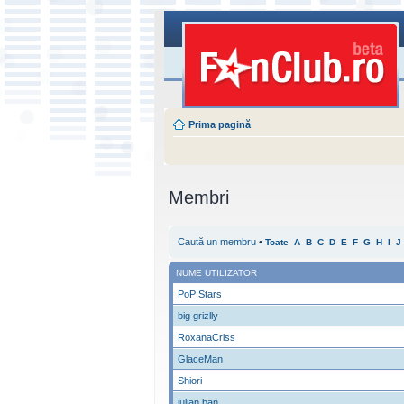
Prima pagină
Membri
Caută un membru
•
Toate
A
B
C
D
E
F
G
H
I
J
NUME UTILIZATOR
PoP Stars
big grizlly
RoxanaCriss
GlaceMan
Shiori
iulian ban