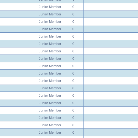
Junior Member
0
Junior Member
0
Junior Member
0
Junior Member
0
Junior Member
0
Junior Member
0
Junior Member
0
Junior Member
0
Junior Member
0
Junior Member
0
Junior Member
0
Junior Member
0
Junior Member
0
Junior Member
0
Junior Member
0
Junior Member
0
Junior Member
0
Junior Member
0