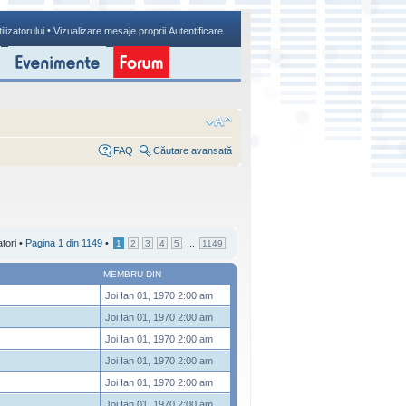
•
ilizatorului
Vizualizare mesaje proprii
Autentificare
FAQ
Căutare avansată
atori •
Pagina
1
din
1149
•
...
1
2
3
4
5
1149
MEMBRU DIN
Joi Ian 01, 1970 2:00 am
Joi Ian 01, 1970 2:00 am
Joi Ian 01, 1970 2:00 am
Joi Ian 01, 1970 2:00 am
Joi Ian 01, 1970 2:00 am
Joi Ian 01, 1970 2:00 am