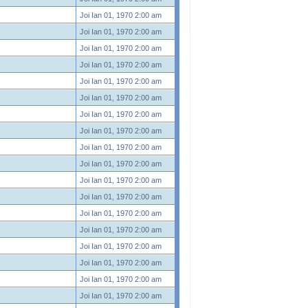
Joi Ian 01, 1970 2:00 am
Joi Ian 01, 1970 2:00 am
Joi Ian 01, 1970 2:00 am
Joi Ian 01, 1970 2:00 am
Joi Ian 01, 1970 2:00 am
Joi Ian 01, 1970 2:00 am
Joi Ian 01, 1970 2:00 am
Joi Ian 01, 1970 2:00 am
Joi Ian 01, 1970 2:00 am
Joi Ian 01, 1970 2:00 am
Joi Ian 01, 1970 2:00 am
Joi Ian 01, 1970 2:00 am
Joi Ian 01, 1970 2:00 am
Joi Ian 01, 1970 2:00 am
Joi Ian 01, 1970 2:00 am
Joi Ian 01, 1970 2:00 am
Joi Ian 01, 1970 2:00 am
Joi Ian 01, 1970 2:00 am