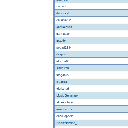
socaciu
danaxxxl
chismirc3a
chefserban
gabriela84
maedoi
popad1234
-Papu-
alecsia89
Andrutza
magdalin
tinacika
ciprianadi
MusicGenerator
alparszilagyi
armany_es
enciclopedie
Black'Ndmind_