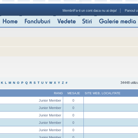
Membri
Fa-ti un cont daca nu ai deja!
Panoul ut
34448 utiliz
K
L
M
N
O
P
Q
R
S
T
U
V
W
X
Y
Z
#
RANG
MESAJE
SITE WEB
,
LOCALITATE
Junior Member
0
Junior Member
0
Junior Member
0
Junior Member
0
Junior Member
0
Junior Member
0