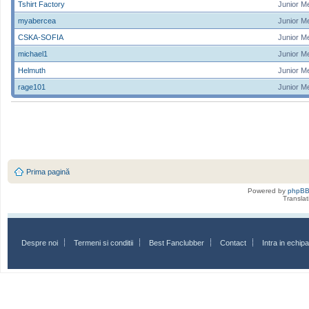
Tshirt Factory
Junior M
myabercea
Junior M
CSKA-SOFIA
Junior M
michael1
Junior M
Helmuth
Junior M
rage101
Junior M
Prima pagină
Powered by
phpB
Transla
Despre noi
Termeni si conditii
Best Fanclubber
Contact
Intra in echi