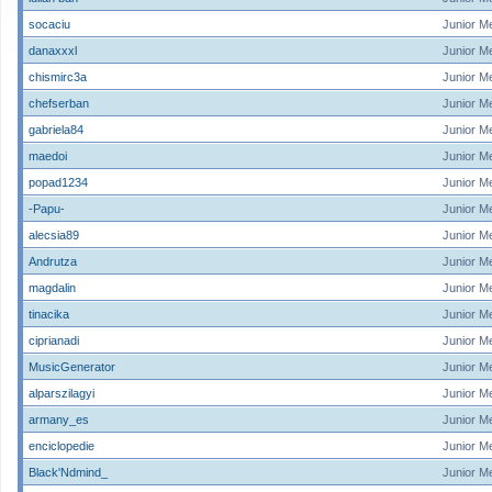
socaciu
Junior M
danaxxxl
Junior M
chismirc3a
Junior M
chefserban
Junior M
gabriela84
Junior M
maedoi
Junior M
popad1234
Junior M
-Papu-
Junior M
alecsia89
Junior M
Andrutza
Junior M
magdalin
Junior M
tinacika
Junior M
ciprianadi
Junior M
MusicGenerator
Junior M
alparszilagyi
Junior M
armany_es
Junior M
enciclopedie
Junior M
Black'Ndmind_
Junior M