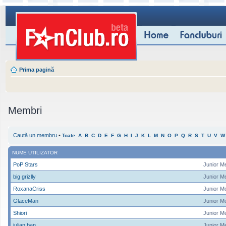
Prima pagină
Membri
Caută un membru
•
Toate
A
B
C
D
E
F
G
H
I
J
K
L
M
N
O
P
Q
R
S
T
U
V
W
NUME UTILIZATOR
PoP Stars
Junior M
big grizlly
Junior M
RoxanaCriss
Junior M
GlaceMan
Junior M
Shiori
Junior M
iulian ban
Junior M