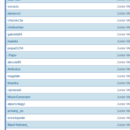
socaciu
Junior M
danaxxxl
Junior M
chismirc3a
Junior M
chefserban
Junior M
gabriela84
Junior M
maedoi
Junior M
popad1234
Junior M
-Papu-
Junior M
alecsia89
Junior M
Andrutza
Junior M
magdalin
Junior M
tinacika
Junior M
ciprianadi
Junior M
MusicGenerator
Junior M
alparszilagyi
Junior M
armany_es
Junior M
enciclopedie
Junior M
Black'Ndmind_
Junior M