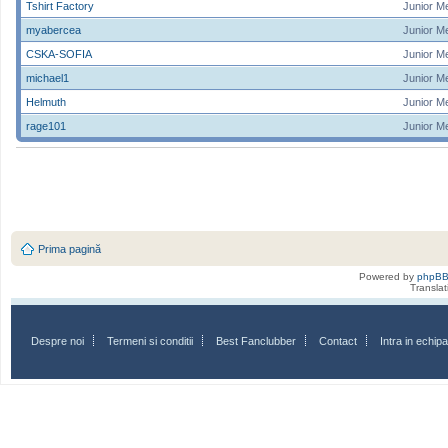
Tshirt Factory
Junior M
myabercea
Junior M
CSKA-SOFIA
Junior M
michael1
Junior M
Helmuth
Junior M
rage101
Junior M
Prima pagină
Powered by
phpB
Transla
Despre noi
Termeni si conditii
Best Fanclubber
Contact
Intra in echi