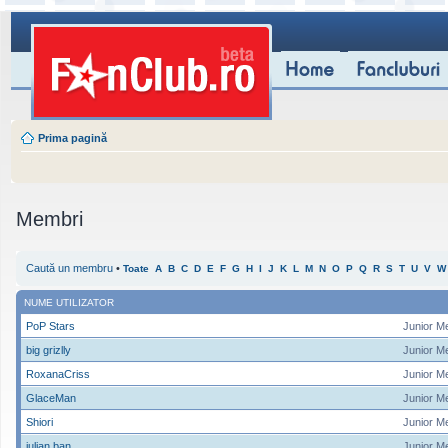
Prima pagină
Membri
Caută un membru
•
Toate
A
B
C
D
E
F
G
H
I
J
K
L
M
N
O
P
Q
R
S
T
U
V
W
NUME UTILIZATOR
PoP Stars
Junior M
big grizlly
Junior M
RoxanaCriss
Junior M
GlaceMan
Junior M
Shiori
Junior M
iulian ban
Junior M