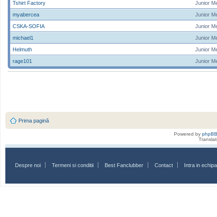
Tshirt Factory
Junior M
myabercea
Junior M
CSKA-SOFIA
Junior M
michael1
Junior M
Helmuth
Junior M
rage101
Junior M
Prima pagină
Powered by
phpB
Transla
Despre noi
Termeni si conditii
Best Fanclubber
Contact
Intra in echi