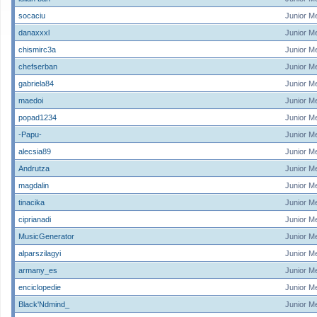
socaciu
Junior M
danaxxxl
Junior M
chismirc3a
Junior M
chefserban
Junior M
gabriela84
Junior M
maedoi
Junior M
popad1234
Junior M
-Papu-
Junior M
alecsia89
Junior M
Andrutza
Junior M
magdalin
Junior M
tinacika
Junior M
ciprianadi
Junior M
MusicGenerator
Junior M
alparszilagyi
Junior M
armany_es
Junior M
enciclopedie
Junior M
Black'Ndmind_
Junior M