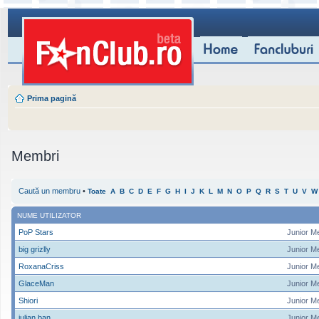
Prima pagină
Membri
Caută un membru
•
Toate
A
B
C
D
E
F
G
H
I
J
K
L
M
N
O
P
Q
R
S
T
U
V
W
NUME UTILIZATOR
PoP Stars
Junior M
big grizlly
Junior M
RoxanaCriss
Junior M
GlaceMan
Junior M
Shiori
Junior M
iulian ban
Junior M