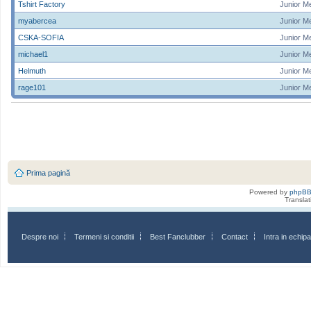
Tshirt Factory
Junior M
myabercea
Junior M
CSKA-SOFIA
Junior M
michael1
Junior M
Helmuth
Junior M
rage101
Junior M
Prima pagină
Powered by
phpB
Transla
Despre noi
Termeni si conditii
Best Fanclubber
Contact
Intra in echi