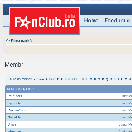
Prima pagină
Membri
Caută un membru
•
Toate
A
B
C
D
E
F
G
H
I
J
K
L
M
N
O
P
Q
R
S
T
U
V
W
NUME UTILIZATOR
PoP Stars
Junior M
big grizlly
Junior M
RoxanaCriss
Junior M
GlaceMan
Junior M
Shiori
Junior M
iulian ban
Junior M