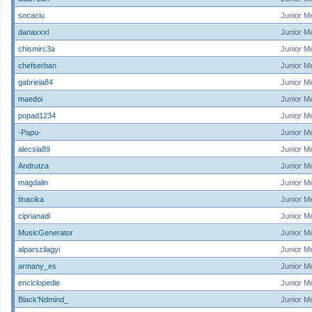
socaciu
Junior M
danaxxxl
Junior M
chismirc3a
Junior M
chefserban
Junior M
gabriela84
Junior M
maedoi
Junior M
popad1234
Junior M
-Papu-
Junior M
alecsia89
Junior M
Andrutza
Junior M
magdalin
Junior M
tinacika
Junior M
ciprianadi
Junior M
MusicGenerator
Junior M
alparszilagyi
Junior M
armany_es
Junior M
enciclopedie
Junior M
Black'Ndmind_
Junior M