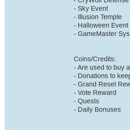
- Sky Event
- Illusion Temple
- Halloween Event
- GameMaster Sys
Coins/Credits:
- Are used to buy
- Donations to kee
- Grand Reset Re
- Vote Reward
- Quests
- Daily Bonuses