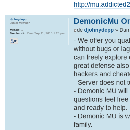
http://mu.addicted2
DemonicMu On
djohnydepp
Junior Member
de
djohnydepp
» Dum 
Mesaje:
1
Membru din:
Dum Sep 11, 2016 1:23 pm
- We offer you qual
without bugs or la
can freely explore
great defense also
hackers and cheate
- Server does not t
- Demonic MU will 
questions feel free
and ready to help.
- Demonic MU is wha
family.