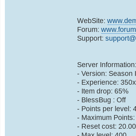
WebSite:
www.dem
Forum:
www.forum
Support:
support
Server Information
- Version: Season 
- Experience: 350x
- Item drop: 65%
- BlessBug : Off
- Points per level: 
- Maximum Points:
- Reset cost: 20.0
- Max level: 400