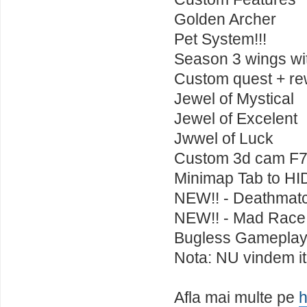
Golden Archer
Pet System!!!
Season 3 wings wit
Custom quest + rewa
Jewel of Mystical
Jewel of Excelent
Jwwel of Luck
Custom 3d cam F7
Minimap Tab to H
NEW!! - Deathmat
NEW!! - Mad Race
Bugless Gamepla
Nota: NU vindem ite
Afla mai multe pe
h