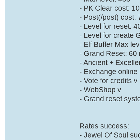
- PK Clear cost: 1
- Post(/post) cost
- Level for reset: 4
- Level for create G
- Elf Buffer Max le
- Grand Reset: 60 r
- Ancient + Excelle
- Exchange online h
- Vote for credits v
- WebShop v
- Grand reset syst
Rates success:
- Jewel Of Soul s