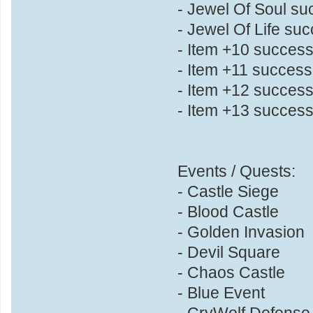
- Jewel Of Soul s
- Jewel Of Life su
- Item +10 succes
- Item +11 succes
- Item +12 succes
- Item +13 succes
Events / Quests:
- Castle Siege
- Blood Castle
- Golden Invasion
- Devil Square
- Chaos Castle
- Blue Event
- CryWolf Defense