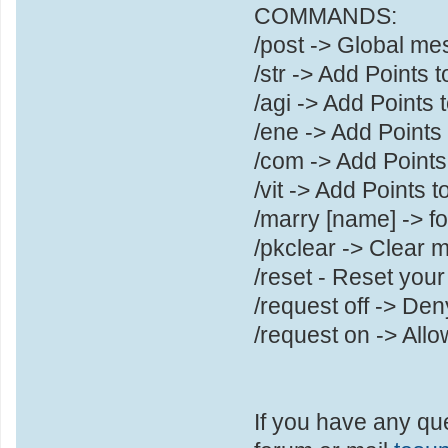
COMMANDS:
/post -> Global m
/str -> Add Points 
/agi -> Add Points t
/ene -> Add Points
/com -> Add Poin
/vit -> Add Points to
/marry [name] -> f
/pkclear -> Clear 
/reset - Reset you
/request off -> Den
/request on -> Allo
If you have any qu