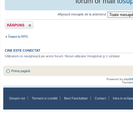
forum or mail
tosu
Afişează mesajele de la anteriorul:
Scrie un răspuns
Înapoi la RPG
CINE ESTE CONECTAT
Utilizatorii ce navighează pe acest forum: Niciun utilizator înregistrat şi 1 vizitator
Prima pagină
Powered by
phpB
Transla
Despre noi
Termeni si conditii
Best Fanclubber
Contact
Intra in echi