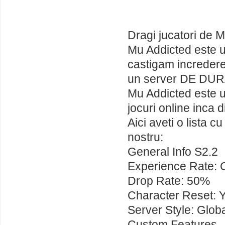
Dragi jucatori de 
Mu Addicted este u
castigam incredere
un server DE DUR
Mu Addicted este un
jocuri online inca d
Aici aveti o lista c
nostru:
General Info S2.2
Experience Rate: 
Drop Rate: 50%
Character Reset: 
Server Style: Glob
Custom Features