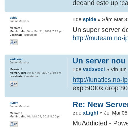
decand este up
spide
de
spide
» Sâm Mar 31
Junior Member
Un super server de
Mesaje:
1
Membru din:
Sâm Mar 31, 2007 7:17 pm
Localitate:
Bucuresti
http://muteam.no-ip
Un server nou
vad3voci
Junior Member
de
vad3voci
» Vin Iun
Mesaje:
1
Membru din:
Vin Iun 08, 2007 1:50 pm
Localitate:
Constanta
http://lunatics.no-i
exp:5000x drop:8
Re: New Serve
xLight
Junior Member
de
xLight
» Joi Mai 05
Mesaje:
1
Membru din:
Mie Mai 04, 2011 8:56 pm
MuAddicted - Powe