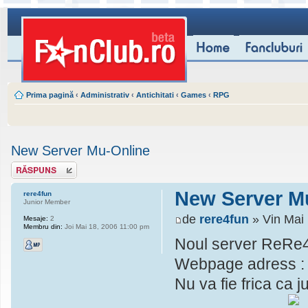
Prima pagină
‹
Administrativ
‹
Antichitati
‹
Games
‹
RPG
New Server Mu-Online
Scrie un răspuns
New Server M
rere4fun
Junior Member
de
rere4fun
» Vin Mai
Mesaje:
2
Membru din:
Joi Mai 18, 2006 11:00 pm
Noul server ReRe4
Webpage adress 
Nu va fie frica ca j